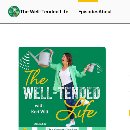
The Well-Tended Life
Episodes
About