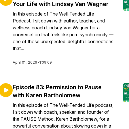
Your Life with Lindsey Van Wagner
In this episode of The Well-Tended Life
Podcast, I sit down with author, teacher, and
wellness coach Lindsey Van Wagner for a
conversation that feels like pure synchronicity —
one of those unexpected, delightful connections
that...
April 01, 2026
•
1:09:09
Episode 83: Permission to Pause
with Karen Bartholomew
In this episode of The Well-Tended Life podcast,
I sit down with coach, speaker, and founder of
the PAUSE Method, Karen Bartholomew, for a
powerful conversation about slowing down in a