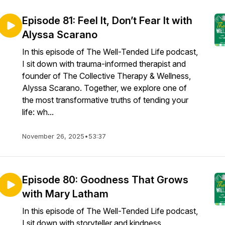
Episode 81: Feel It, Don’t Fear It with
Alyssa Scarano
In this episode of The Well-Tended Life podcast,
I sit down with trauma-informed therapist and
founder of The Collective Therapy & Wellness,
Alyssa Scarano. Together, we explore one of
the most transformative truths of tending your
life: wh...
November 26, 2025
•
53:37
Episode 80: Goodness That Grows
with Mary Latham
In this episode of The Well-Tended Life podcast,
I sit down with storyteller and kindness