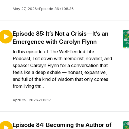
May 27, 2026
•
Episode 86
•
1:08:36
Episode 85: It’s Not a Crisis—It’s an
Emergence with Carolyn Flynn
In this episode of The Well-Tended Life
Podcast, I sit down with memoirist, novelist, and
speaker Carolyn Flynn for a conversation that
feels like a deep exhale — honest, expansive,
and full of the kind of wisdom that only comes
from living thr...
April 29, 2026
•
1:13:17
Episode 84: Becoming the Author of