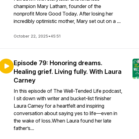
champion Mary Latham, founder of the
nonprofit More Good Today. After losing her
incredibly optimistic mother, Mary set out on a ...
October 22, 2025
•
45:51
Episode 79: Honoring dreams.
Healing grief. Living fully. With Laura
Carney
In this episode of The Well-Tended Life podcast,
I sit down with writer and bucket-list finisher
Laura Carney for a heartfelt and inspiring
conversation about saying yes to life—even in
the wake of loss.When Laura found her late
father’s...