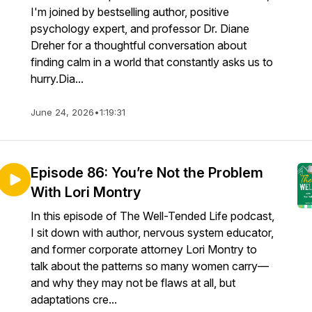
I'm joined by bestselling author, positive
psychology expert, and professor Dr. Diane
Dreher for a thoughtful conversation about
finding calm in a world that constantly asks us to
hurry.Dia...
June 24, 2026
•
1:19:31
Episode 86: You’re Not the Problem
With Lori Montry
In this episode of The Well-Tended Life podcast,
I sit down with author, nervous system educator,
and former corporate attorney Lori Montry to
talk about the patterns so many women carry—
and why they may not be flaws at all, but
adaptations cre...