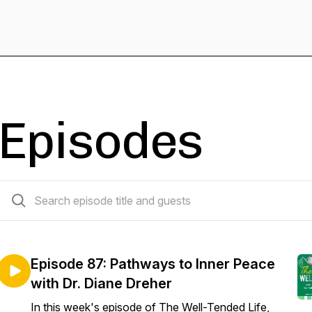
Episodes
88 episodes
Episode 87: Pathways to Inner Peace
with Dr. Diane Dreher
In this week's episode of The Well-Tended Life,