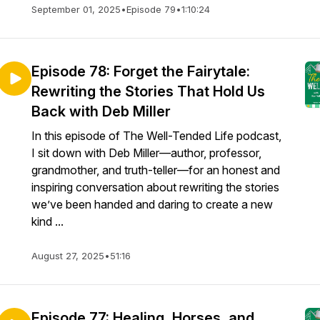
September 01, 2025
•
Episode 79
•
1:10:24
Episode 78: Forget the Fairytale:
Rewriting the Stories That Hold Us
Back with Deb Miller
In this episode of The Well-Tended Life podcast,
I sit down with Deb Miller—author, professor,
grandmother, and truth-teller—for an honest and
inspiring conversation about rewriting the stories
we’ve been handed and daring to create a new
kind ...
August 27, 2025
•
51:16
Episode 77: Healing, Horses, and