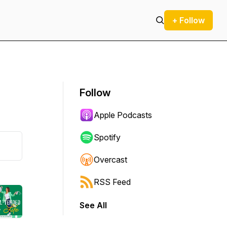
+ Follow
Follow
Apple Podcasts
Spotify
Overcast
RSS Feed
See All