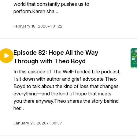
world that constantly pushes us to
perform.Karen sha...
February 18, 2026
•
1:01:22
Episode 82: Hope All the Way
Through with Theo Boyd
In this episode of The Well-Tended Life podcast,
I sit down with author and grief advocate Theo
Boyd to talk about the kind of loss that changes
everything—and the kind of hope that meets
you there anyway.Theo shares the story behind
her...
January 21, 2026
•
1:00:37