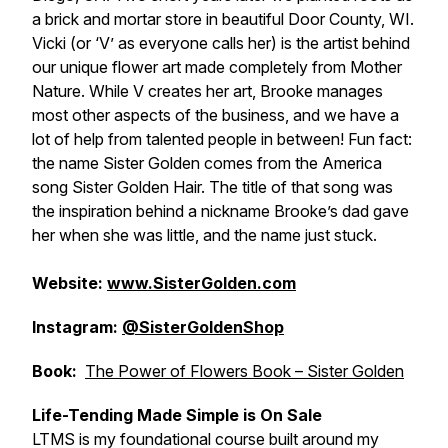
a brick and mortar store in beautiful Door County, WI.
Vicki (or ‘V’ as everyone calls her) is the artist behind
our unique flower art made completely from Mother
Nature. While V creates her art, Brooke manages
most other aspects of the business, and we have a
lot of help from talented people in between! Fun fact:
the name Sister Golden comes from the America
song Sister Golden Hair. The title of that song was
the inspiration behind a nickname Brooke’s dad gave
her when she was little, and the name just stuck.
Website:
www.SisterGolden.com
Instagram:
@SisterGoldenShop
Book:
The Power of Flowers Book – Sister Golden
Life-Tending Made Simple is On Sale
LTMS is my foundational course built around my