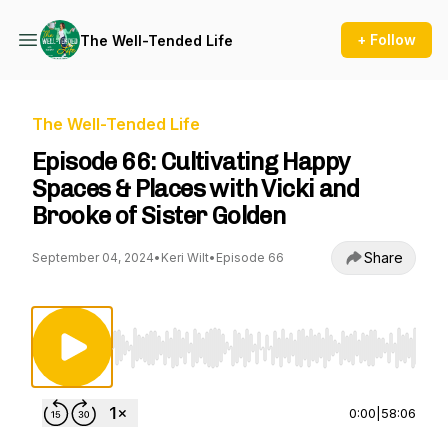
+ Follow
The Well-Tended Life
The Well-Tended Life
Episode 66: Cultivating Happy
Spaces & Places with Vicki and
Brooke of Sister Golden
Share
September 04, 2024
•
Keri Wilt
•
Episode 66
Use Left/Right to seek, Home/End to jump to st
0:00
|
58:06