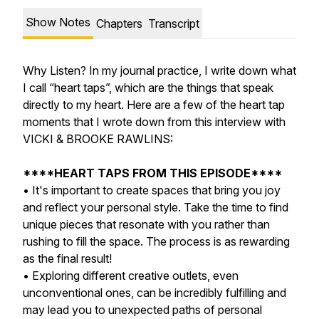
Show Notes
Chapters
Transcript
Why Listen? In my journal practice, I write down what
I call “heart taps”, which are the things that speak
directly to my heart. Here are a few of the heart tap
moments that I wrote down from this interview with
VICKI & BROOKE RAWLINS:
****HEART TAPS FROM THIS EPISODE****
• It's important to create spaces that bring you joy
and reflect your personal style. Take the time to find
unique pieces that resonate with you rather than
rushing to fill the space. The process is as rewarding
as the final result!
• Exploring different creative outlets, even
unconventional ones, can be incredibly fulfilling and
may lead you to unexpected paths of personal