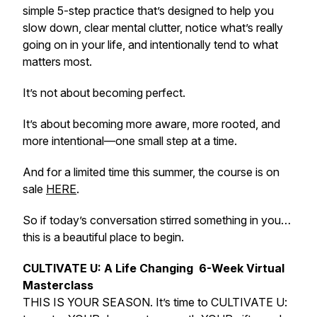
simple 5-step practice that’s designed to help you
slow down, clear mental clutter, notice what’s really
going on in your life, and intentionally tend to what
matters most.
It’s not about becoming perfect.
It’s about becoming more aware, more rooted, and
more intentional—one small step at a time.
And for a limited time this summer, the course is on
sale
HERE
.
So if today’s conversation stirred something in you…
this is a beautiful place to begin.
CULTIVATE
U: A Life Changing 6-Week Virtual
Masterclass
THIS IS YOUR SEASON. It’s time to CULTIVATE U: