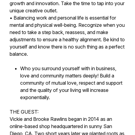
growth and innovation. Take the time to tap into your
unique creative outlet.
• Balancing work and personal life is essential for
mental and physical well-being. Recognize when you
need to take a step back, reassess, and make
adjustments to ensure a healthy alignment. Be kind to
yourself and know there is no such thing as a perfect
balance.
Who you surround yourself with in business,
love and community matters deeply! Build a
community of mutual love, respect and support
and the quality of your living will increase
exponentially.
THE GUEST:
Vickie and Brooke Rawlins began in 2014 as an
online-based shop headquartered in sunny San
Diego, CA. Two short years later we planted roots as