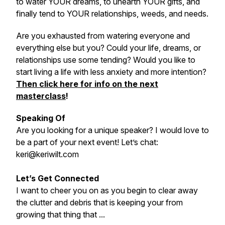
to water YOUR dreams, to unearth YOUR gifts, and
finally tend to YOUR relationships, weeds, and needs.
Are you exhausted from watering everyone and
everything else but you? Could your life, dreams, or
relationships use some tending? Would you like to
start living a life with less anxiety and more intention?
Then click here for info on the next
masterclass
!
Speaking Of
Are you looking for a unique speaker? I would love to
be a part of your next event! Let’s chat:
keri@keriwilt.com
Let’s Get Connected
I want to cheer you on as you begin to clear away
the clutter and debris that is keeping your from
growing that thing that ...